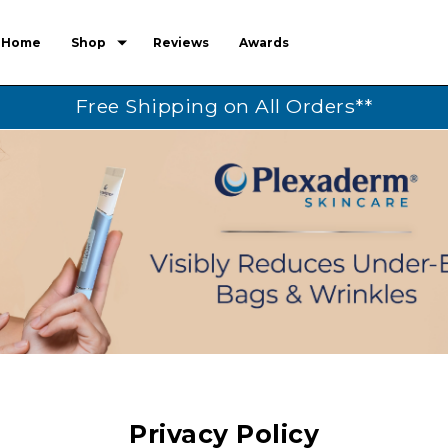
Home
Shop
Reviews
Awards
Free Shipping on All Orders**
Privacy Policy