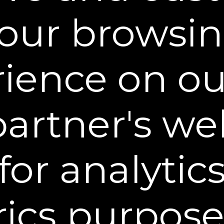
 of Information
our browsi
on provided by you, or collected from you, as desc
ose, including, but not limited to, marketing to y
ience on o
ustomization of our marketing messages to you.
lly identifiable information with third parties i
ensees and partners.
partner's web
y identifiable information to third parties to enfor
property, or safety. Such information will be discl
lations.
for analytic
personal information with the following:
 Sheer Science and other companies in the Shee
ics purpose
oses such as to provide joint content and services
nd customer support), to help detect and prevent p