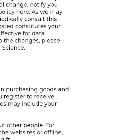
al change, notify you
 policy here. As we may
dically consult this
osted constitutes your
ffective for data
 to the changes, please
 Science.
en purchasing goods and
register to receive
nces may include your
ut other people. For
he websites or offline,
ift.