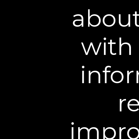
click
HERE
http://optout.
about
Cookies
Cookies are a browser fe
with 
Cookies may be placed by
are typically stored on 
website to personalize 
infor
No Information Col
Our websites are intende
r
personal information thr
minor has provided us wi
minor should contact us
our files so that it is n
impro
personally identifiable i
we will delete that inform