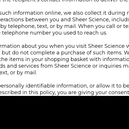
 such information online, we also collect it during
eractions between you and Sheer Science, inclu
 by telephone, text, or by mail. When you call or t
he telephone number you used to reach us.
ormation about you when you visit Sheer Science 
, but do not complete a purchase of such items.
the items in your shopping basket with informatio
ds and services from Sheer Science or inquiries 
ext, or by mail.
sonally identifiable information, or allow it to b
ribed in this policy, you are giving your consent 
formation as set forth in this Privacy Policy.
mation from third parties, such as address verifica
data and databases, and may combine this inform
have collected from you. We use this information