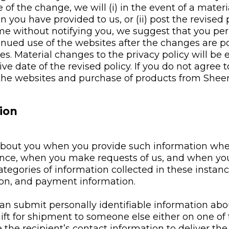
of the change, we will (i) in the event of a materi
n you have provided to us, or (ii) post the revised
 without notifying you, we suggest that you perio
tinued use of the websites after the changes are p
. Material changes to the privacy policy will be e
tive date of the revised policy. If you do not agree
 the websites and purchase of products from Sheer
ion
 about you when you provide such information wh
ence, when you make requests of us, and when you 
ategories of information collected in these insta
on, and payment information.
an submit personally identifiable information abo
ift for shipment to someone else either on one of t
he recipient’s contact information to deliver the g