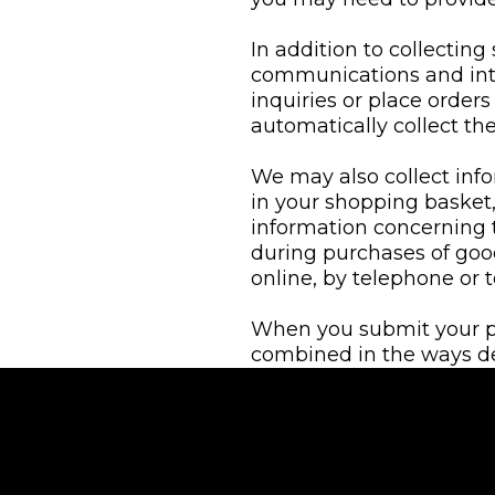
In addition to collecting
communications and int
inquiries or place orders
automatically collect t
We may also collect inf
in your shopping basket
information concerning 
during purchases of goo
online, by telephone or t
When you submit your per
combined in the ways desc
and disclosure of your in
We may also obtain infor
providers of marketing 
personal information we 