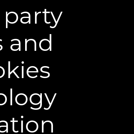
taken by us or on our
 party
sites, such as
s and
, browser, city, time
in aggregate form for
tent, and designing our
ty service providers
okies
or us, such as site
ology
These third-party service
te, and your visits to
rtisements. For example,
nt website, you may be
ation
ype of behavioral
 advertising, including