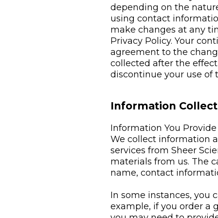
depending on the nature 
using contact informatio
make changes at any time
Privacy Policy. Your con
agreement to the changes
collected after the effec
discontinue your use of
Information Collect
Information You Provide
We collect information
services from Sheer Sci
materials from us. The c
name, contact informati
In some instances, you c
example, if you order a g
you may need to provide t