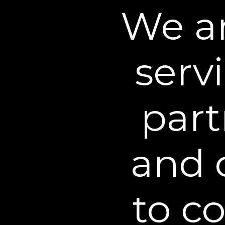
and products, and to imp
We an
behalf.
Information we Collect
We may also collect inf
serv
information regarding wh
zone, referring URL, an
internal business purpos
websites. This informati
part
using cookies, pixel tags
We also use third-party s
and 
analytics, optimization a
providers may collect an
other websites over time
if you view a product on
to c
shown an advertisement 
advertising is common ac
the choices you have to o