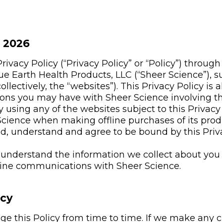
, 2026
ivacy Policy (“Privacy Policy” or “Policy”) through
ue Earth Health Products, LLC (“Sheer Science”), 
ollectively, the “websites”). This Privacy Policy is a
ons you may have with Sheer Science involving th
 using any of the websites subject to this Privacy 
cience when making offline purchases of its prod
ad, understand and agree to be bound by this Priva
o understand the information we collect about you 
fline communications with Sheer Science.
icy
 this Policy from time to time. If we make any ch