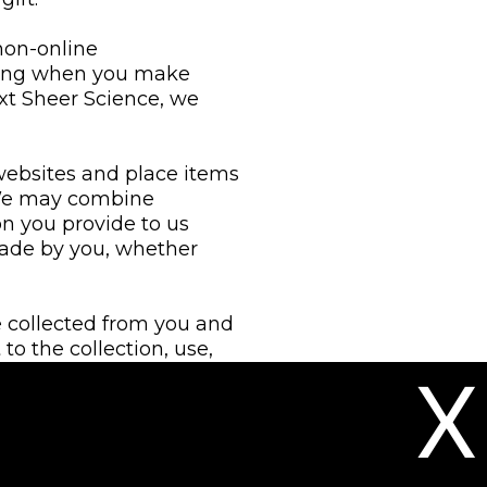
 non-online
ding when you make
ext Sheer Science, we
websites and place items
 We may combine
n you provide to us
made by you, whether
e collected from you and
to the collection, use,
X
tion services or
ation with other
 to improve our services