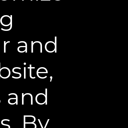
ng
ribed in this policy for
ou by email, telephone,
ur and
ncluding our service
site,
ce our policies, or to
osed in accordance with
s and
r Science Corporate
s. By
 (including but not
otentially illegal acts