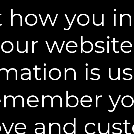
networkadvertising.org/.
 how you in
ature that assigns unique identification to your b
our website
 Sheer Science or by third parties when you visit
the hard drive of your computer or mobile device a
your shopping experience and remember preference
mation is u
lection from Minors
d for adults. If you are under 18 years of age, ple
emember yo
ough our websites. If the parent or guardian of a 
th personally identifiable information, the parent
 at
customercare@plexaderm.com
to have this i
ot in retrievable form. If we otherwise obtain inform
ve and cus
nformation about a child under the age of 18 in retr
ation from our files so that it is not retrievable.