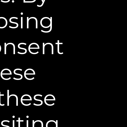
products and services
losing
se products or services
consent
luding fulfilling orders,
rvices and marketing.
dhere to the terms of
hese
 response to a
ieve in good faith that
 these
m or financial loss; to
afety.
plan to merge with or be
siting
e of assets, bankruptcy,
, or other such change