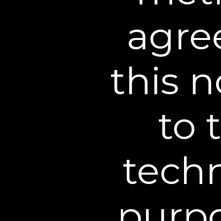
and violations of our po
available at these other 
agree
Carefully selected vendo
we think may interest you 
this n
Service providers under c
credit card processors, 
Our agreements with suc
to 
this privacy policy.
Law enforcement agencies
subpoena, court order or 
techn
the disclosure of inform
report suspected illegal a
Other business entities 
purpo
acquired by that business
or another corporate ch