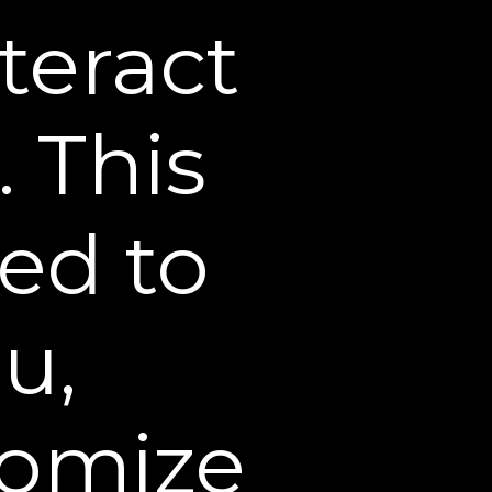
teract
rowser or mobile device.
. This
 our websites. Cookies
nd are used by our
s from previous visits.
sed to
ase do not submit any
u,
minor believes that the
 or guardian of that
nformation deleted from
ation that we have
tomize
ievable form in our files,