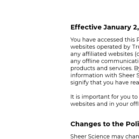
Effective January 2
You have accessed this Pr
websites operated by Tr
any affiliated websites (c
any offline communicati
products and services. By
information with Sheer S
signify that you have re
It is important for you t
websites and in your of
Changes to the Pol
Sheer Science may change