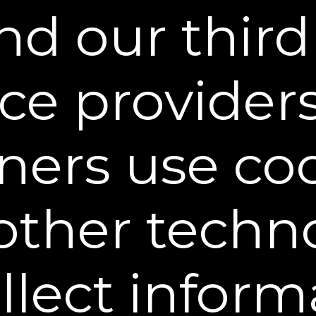
rove the effectiveness of marketing efforts under
d our third
 Automatically
ormation about you concerning your use of the web
ice provider
ich of our pages are most popular, your IP address
d operating system. This information may be used 
es, such as compiling statistics, customizing con
on may be collected by us directly and/or third-par
ners use co
, or similar technology.
ervice providers to provide certain other services f
other techn
nd to serve ads on our behalf across the Internet. 
onymous information about your visits to our websi
 in order to more accurately target relevant adve
 our website, and then later navigate to a differe
ollect inform
for the product you had previously viewed. This t
ross the internet. To learn more about behavioral
pt-out of this type of advertising,