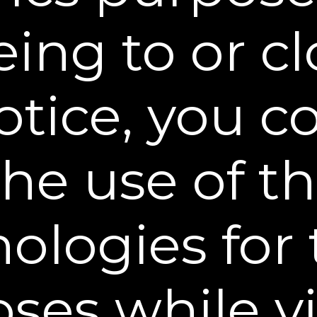
licies, and to provide you with information about 
websites.
ing to or c
rs, business partners and other organizations who
(our “Affiliates”).
otice, you 
ontract who help with our business operations, inc
delivering packages, and providing promotional se
h parties shall include a requirement that they a
the use of t
, governmental officials or other third parties in
substantially similar legal procedure, or if we bel
ologies for
ation is necessary to prevent imminent physical har
ctivity; or to protect anyone’s rights, property, or s
and financing institutions of any kind, should we 
ses while vi
 entity or in connection with a partial or total sal
ange. Should such a combination, sale, bankruptcy