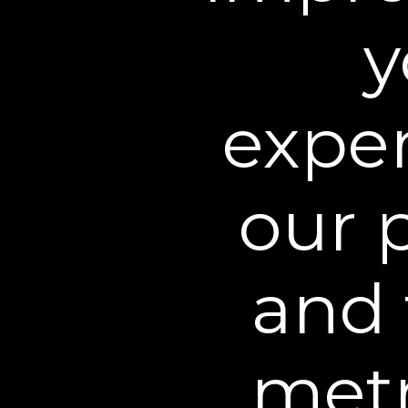
Use and Disclosure
y
We may use the informati
any lawful business purp
exper
text, or mail, and the c
We may share non-persona
providers, affiliates, lic
our 
We may disclose personall
protect anyone’s rights, 
applicable laws and regu
and 
We may also share your 
Other websites owned by
metr
Family for business purp
limited to transactions a