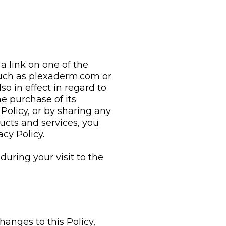
 a link on one of the
such as plexaderm.com or
lso in effect in regard to
e purchase of its
Policy, or by sharing any
ucts and services, you
cy Policy.
during your visit to the
anges to this Policy,