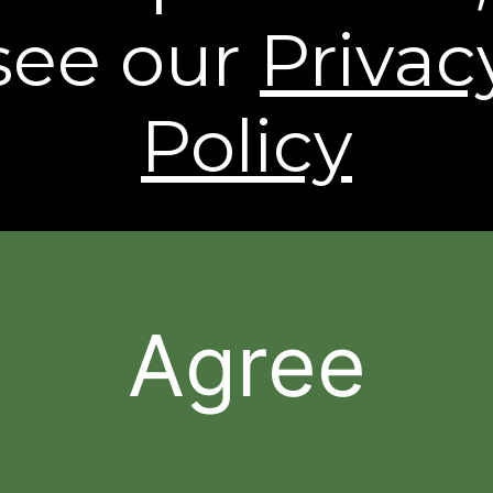
see our
Privac
** Free Standard Shipping applies on all orders
within the contiguous United States. Additional
shipping and processing fees may apply to orders
shipping to Alaska and Hawaii. International
Policy
Shipping rates are calculated by weight and
destination and will vary.
* Based on a 43 person clinical study.
† Individual results may vary.
The contents of this Web Site are © 2026, Sheer
Science or its respective affiliates and suppliers. All
rights reserved.
Agree