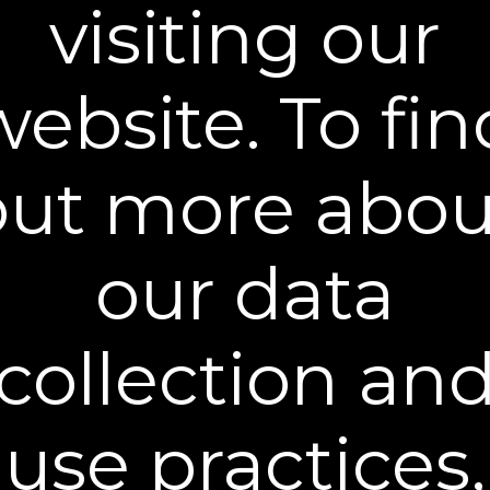
visiting our
offers.
Email Address
SIGN UP
website. To fin
You can unsubscribe from our mailing list at any time. Further details of
how we handle your personal information can be found in our
Privacy
Policy
.
out more abou
our data
Learn More
collection an
Policies
Contact Us
use practices,
Stay Connected