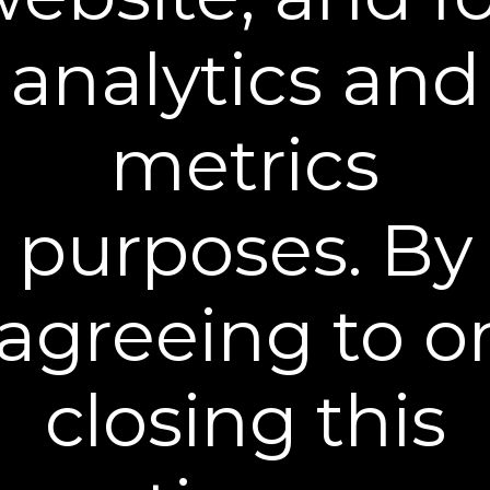
are calculated by weight and destination and
will vary.
analytics and
WHERE WE SHIP
We ship orders only within the United States
metrics
(including Hawaii and Alaska) and Canada.
Please contact Customer Care for all other
international orders. Customers are
purposes. By
responsible for any tariffs, duties, taxes, etc.
required by your country for importing
consumer goods.
agreeing to o
SHIPPING PROCEDURES
All orders will be shipped to the address
specified in the shipping address section of
closing this
the order form. We will send you a shipping
confirmation email when all or part of your
order is shipped. This email is typically sent
after the first carrier scan. The email may