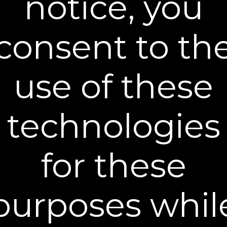
notice, you
include a tracking number if provided by the
carrier. Typically, orders placed before 12 PM
eastern time ship the same business day. Our
consent to th
shipping and processing only occurs on
business days (Monday - Friday, excluding
major holidays). Orders placed on a Friday
after 12 PM, Saturday or Sunday, will not begin
use of these
processing until the next business day
(Monday) unless the next business day is a
major holiday. Furthermore, you should
exclude non-business days (Saturdays,
technologies
Sundays as well as major holidays) in
anticipation of the arrival of your Plexaderm®
products.
for these
purposes whil
®
Become a Plexaderm
Insider
Sign up to our mailing list and get access to exclusive news and