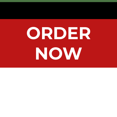
ORDER
NOW