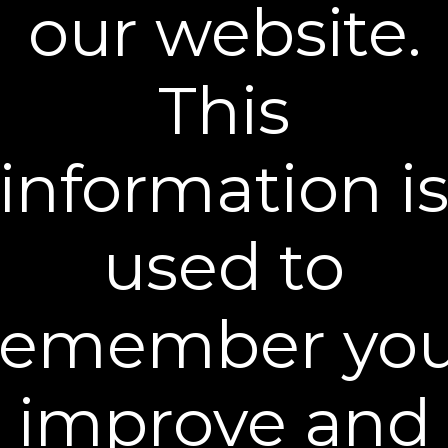
our website.
PO Box 61553
Savannah, GA 31420
All return shipping charges are paid by the
This
customer. To ensure that merchandise is
returned safely, we suggest you send returns
via U.S. Postal Service with insured delivery.
information i
If your refund is accepted, a credit will
automatically be applied to your credit card or
original method of payment within 10 days. If
used to
needed we will adjust this policy as required
by the laws of the state in which you live.
Should you have any questions about a
remember you
return, call
(800) 681-0366
or send an email to
customercare@plexaderm.com
.
SHIPPING POLICY
improve and
We strive to fulfill and ship your order in the
most efficient manner. Shipping rates vary per