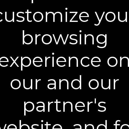
the size of your order. Most orders ship within
1-2 business days after they are received. We
customize you
select the shipping carrier according to the
shipping method and destination address
specified at the time of order.
browsing
STANDARD SHIPPING
- Orders shipped using
the Standard Shipping method typically arrive
within 5-7 business days.
experience o
Delivery times are estimates and are subject
to change. Due to the unpredictable nature of
the shipping industry, we cannot guarantee
our and our
delivery dates. The time period from order to
delivery will vary depending on location. Free
Standard Shipping applies on all orders within
partner's
the contiguous Unites States.
Additional shipping and processing fees may
apply to orders shipping to Alaska, Hawaii,
ebsite, and f
Puerto Rico and other US territories, and
Canada. Other International Shipping rates