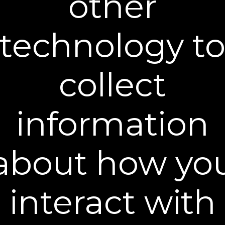
other
absolutely risk-free. If you do not see or feel
the results that you expected, simply contact
our Customer Service department within 30
technology t
days of your order to return any product (used
or unused) for a full product refund less the
cost of shipping and processing. The 30-day
collect
risk-free guarantee applies to the first months
supply.
Returning products to us is easy and
information
convenient. You must return all merchandise
(opened and unopened) within 30 days of
receipt. Failure to return merchandise, in
Plexaderm’s sole determination, may cause
about how yo
the order to be ineligible for a refund. Your
return should also include your name, order
confirmation number, and reason for the
request. The return shipment must be sent to:
interact with
Plexaderm
Attn: Returns Department