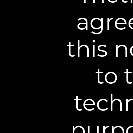
this Web Site in any way or
agree
such information or materi
information or materials m
other laws and regulations
this n
6. Copyright/Trademarks
graphics, information, con
to 
Web Site are protected by
permitted in these Terms a
material.
techn
Certain trademarks, trade 
registered and unregister
purpo
trademarks, trade names a