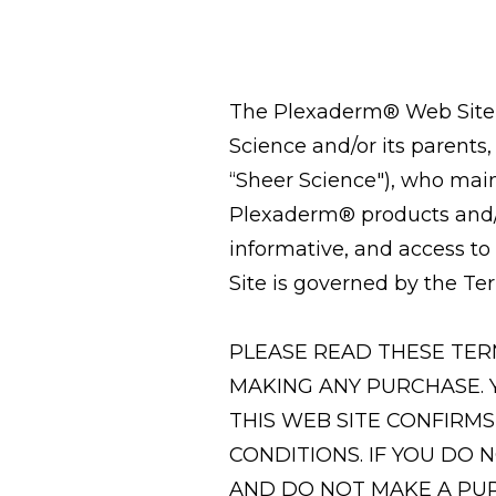
The Plexaderm® Web Site i
Science and/or its parents
“Sheer Science"), who main
Plexaderm® products and/o
informative, and access to
Site is governed by the Ter
PLEASE READ THESE TER
MAKING ANY PURCHASE. 
THIS WEB SITE CONFIRM
CONDITIONS. IF YOU DO 
AND DO NOT MAKE A PU