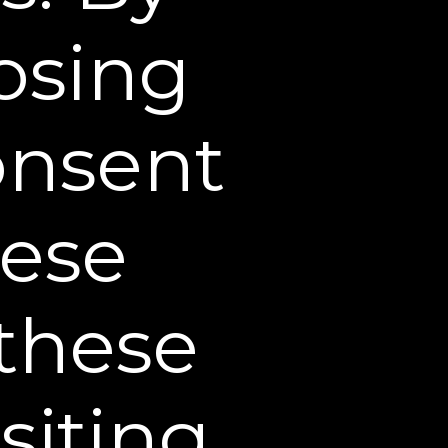
bute or otherwise use any
losing
authorized use of any such
 privacy and publicity, and
consent
Site and all text,
 be downloaded from this
hese
 be used except as
 the owner of such
 these
 on this Web Site are
Sheer Science. Other
siting
te are the registered and