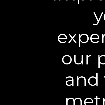
5. Use of this Web Site.
Un
y
noncommercial use only. As
you will not use the Web S
Conditions. You may not u
exper
impair the Web Site or int
obtain or attempt to obta
available or provided for 
our 
Except as explicitly provid
under any such Intellectual
and 
dress, service marks, trade
come into existence, and al
You agree not to sell, licen
metr
publicly perform, publish, 
Site. You may not modify t