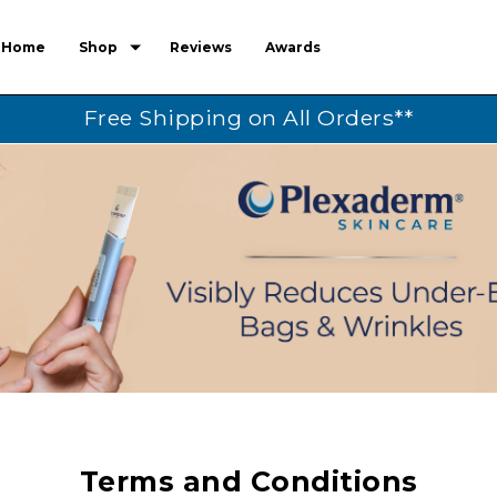
Home
Shop
Reviews
Awards
Free Shipping on All Orders**
Terms and Conditions