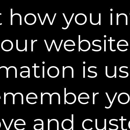
any claims with carriers for damaged and/or lost s
 how you in
on.
We attempt to ensure that information on this
ite our efforts, the information on this Web Site 
our website
out of date. We make no representation as to the
 Web Site. For example, products included on thi
rent attributes than those listed, or may actually 
mation is u
te. In addition, we may make changes in informat
 While it is our practice to confirm orders by email
 constitute our acceptance of an order or our conf
emember yo
serve the right, without prior notice, to limit the 
o refuse service to any customer. We also may requ
cceptance and/or shipment of any order.
ve and cus