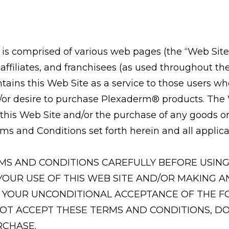
s comprised of various web pages (the “Web Site
, affiliates, and franchisees (as used throughout t
tains this Web Site as a service to those users wh
r desire to purchase Plexaderm® products. The W
 this Web Site and/or the purchase of any goods o
ms and Conditions set forth herein and all applica
MS AND CONDITIONS CAREFULLY BEFORE USING 
YOUR USE OF THIS WEB SITE AND/OR MAKING
S YOUR UNCONDITIONAL ACCEPTANCE OF THE 
NOT ACCEPT THESE TERMS AND CONDITIONS, DO
RCHASE.