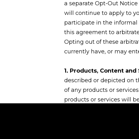
a separate Opt-Out Notice 
will continue to apply to y
participate in the informal
this agreement to arbitrate
Opting out of these arbitr
currently have, or may ente
1. Products, Content and 
described or depicted on t
of any products or services
products or services will be
applicable local, state, f
to the possession, use and
represent that the product