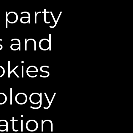
 party
on provided on the Web
ute medical or dental
al.
s and
rocessed using a third-
aches of credit card or
okies
 all charges incurred by
er is placed, it will be
 address is compliant with
ology
e based in U.S. dollars and
side of the United States.
ocal duty fees and taxes.
ation
 a result, risk of loss and
items to the carrier. You