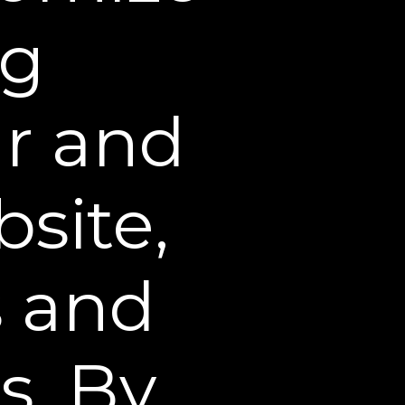
 personal and
ng
rant to Sheer Science that
 by these Terms and
isable, overburden, or
ur and
f the Web Site. You may not
 not intentionally made
site,
to create a license in or
hts of publicity, trade
s and
 may now exist or hereafter
ls, and extensions thereof).
it, publicly display,
s. By
 the content on this Web
 can be downloaded from