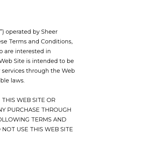
”) operated by Sheer
hese Terms and Conditions,
o are interested in
eb Site is intended to be
r services through the Web
ble laws.
THIS WEB SITE OR
 ANY PURCHASE THROUGH
FOLLOWING TERMS AND
 NOT USE THIS WEB SITE