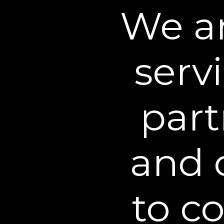
We an
2. Health Information Dis
Site is provided for educat
advice or replace discussio
serv
3. Payment/Shipping Lim
party processor. You acknow
part
debit card security or priv
users of your credit card, 
shipped to an address desi
and 
the shipping restrictions co
are subject to the current
Shipments to addresses out
to c
All purchases from this Web
title for items purchased f