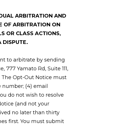
IDUAL ARBITRATION AND
E OF ARBITRATION ON
LS OR CLASS ACTIONS,
A DISPUTE.
nt to arbitrate by sending
e, 777 Yamato Rd, Suite 111,
t. The Opt-Out Notice must
ne number; (4) email
you do not wish to resolve
Notice (and not your
ved no later than thirty
mes first. You must submit