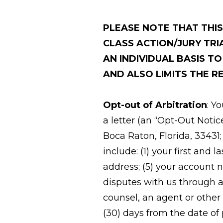
PLEASE NOTE THAT THI
CLASS ACTION/JURY TRI
AN INDIVIDUAL BASIS T
AND ALSO LIMITS THE RE
Opt-out of Arbitration
: Y
a letter (an “Opt-Out Notic
Boca Raton, Florida, 33431
include: (1) your first and
address; (5) your account 
disputes with us through a
counsel, an agent or other
(30) days from the date of