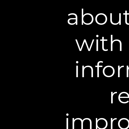
are responsible for filing 
about
4. Accuracy of Informati
accurate and current. Desp
with 
inaccurate, incomplete or 
of any information on this
unavailable, may have diffe
infor
that stated on this Web Si
availability without notice.
order confirmation does not
r
a product or service. We re
product or service and/or t
information prior to the a
impro