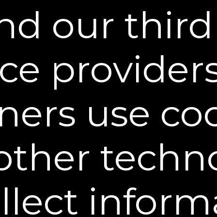
d our third
claimer.
Any medical or health related informati
ional purposes only and is not intended to constit
ns with a healthcare provider or dental profession
ice provider
itations.
All payments through the Web Site are p
ledge that Sheer Science is not liable for any bre
ners use co
acy by such third-party processor. You agree to pay
debit card, or other method of payment. When an ord
gnated by the purchaser as long as that shipping
other techn
ntained on this Web Site. All prices on this site ar
 currency exchange rate for shipping addresses out
side of the United States may also be subject to l
ollect inform
 Site are made pursuant to a shipment contract. As
rom this Web Site pass to you upon delivery of the 