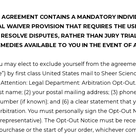
S AGREEMENT CONTAINS A MANDATORY INDIV
AL WAIVER PROVISION THAT REQUIRES THE US
O RESOLVE DISPUTES, RATHER THAN JURY TRIA
MEDIES AVAILABLE TO YOU IN THE EVENT OF 
ou may elect to exclude yourself from the agreeme
e”) by first class United States mail to Sheer Scienc
; Attention: Legal Department: Arbitration Opt-Ou
 last name; (2) your postal mailing address; (3) pho
number (if known); and (6) a clear statement that 
rbitration. You must personally sign the Opt-Out 
 representative). The Opt-Out Notice must be recei
 purchase or the start of your order, whichever co