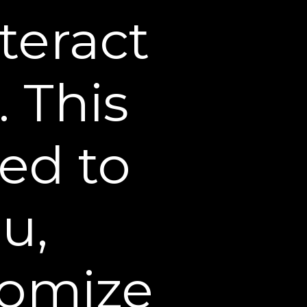
hipments.
teract
 Web Site is complete,
may occasionally be
. This
 completeness or accuracy
s Web Site may be
carry a different price than
sed to
ion about price and
, the receipt of an email
irmation of an offer to sell
u,
order quantity on any
ire verification of
tomize