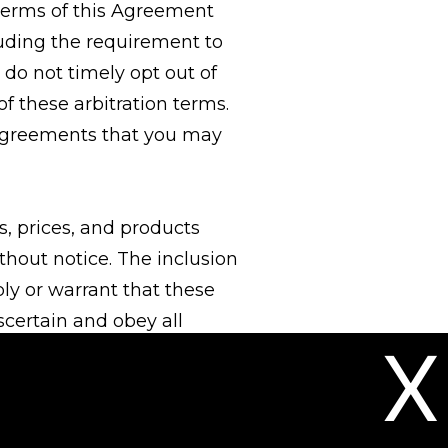
 terms of this Agreement
cluding the requirement to
 do not timely opt out of
f these arbitration terms.
n agreements that you may
ns, prices, and products
thout notice. The inclusion
ply or warrant that these
ascertain and obey all
X
age requirements) in regard
 placing an order, you