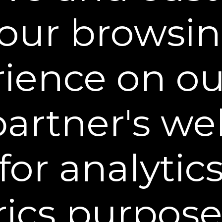
less otherwise specified, the Web Site is for your
our browsi
 a condition of your use of the Web Site, you war
ite for any purpose that is unlawful or prohibited
se Web Site in any manner which could damage, d
ience on o
erfere with any other party's use and enjoyment o
in any materials or information through any means
through the Web Site.
partner's web
ed herein, nothing in these Terms shall be deemed 
 Property Rights (patent, copyright, trademark, rig
for analytic
 secrets, and other intellectual property rights as
l applications therefore and registrations, renewa
se, rent, modify, distribute, copy, reproduce, transm
ics purpose
adapt, edit or create derivative works from any of
he information or materials displayed on or that