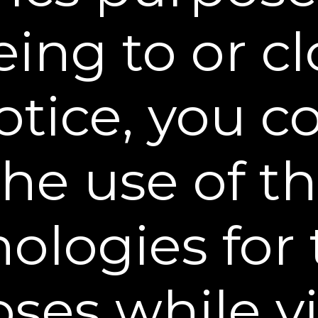
 reproduce or publicly display, perform, or distri
ing to or c
als for any public or commercial purpose. Any un
ay violate copyright laws, trademark laws, laws of
.
otice, you 
/Notices of Infringement.
The design of this Web 
tent, and other material displayed on or that can
the use of t
 copyright, trademark and other laws and may not
nd Conditions or with prior written permission of
ologies for
names, service marks and logos used or displayed
ed trademarks, trade names and service marks of 
ses while vi
nd service marks used or displayed on this Web Si