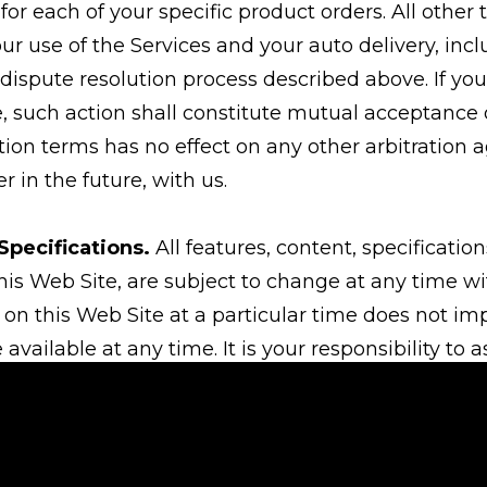
for each of your specific product orders. All other
our use of the Services and your auto delivery, in
 dispute resolution process described above. If you
, such action shall constitute mutual acceptance o
ation terms has no effect on any other arbitratio
r in the future, with us.
Specifications.
All features, content, specificatio
his Web Site, are subject to change at any time wi
 on this Web Site at a particular time does not im
 available at any time. It is your responsibility to 
ederal and international laws (including minimum 
 sale of any item purchased from this Web Site. By
s ordered will be used only in a lawful manner.