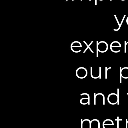
BEST INJECTION ALTER
"Whether you're looking to st
y
injectables altogether, thes
changing alternatives."
exper
our 
and 
Betty
Ver
You al
Excellent
That’
metr
4.58
average
Inc
2,696
reviews