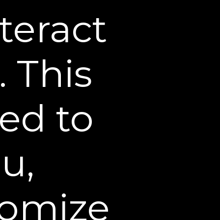
teract
. This
sed around the eyes or the
sed to
 which makes it the perfect
u,
tomize