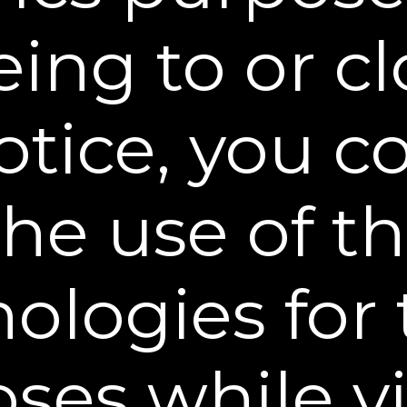
ing to or c
Omaha, US, 3 weeks ago
otice, you 
Choose Your Offer
the use of t
 Pack
ologies for
$14.95
TV
ses while vi
FREE SHIPPING &