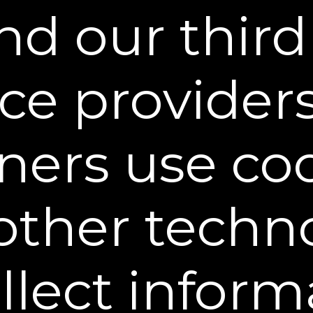
d our third
decrease in the
decrease in the
decrease in the
appearance of dark
appearance of
appearance of smile
circles under eyes*
crow’s feet &
lines*
wrinkles
surrounding the
eyes*
ice provider
ward-Winning Results You Can S
ners use co
other techn
ULA
n action. So, if you prefer quick results, opt for
e Serum.”
ollect inform