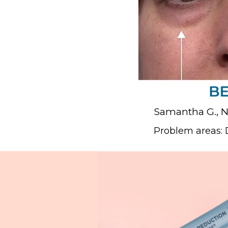
Samantha G., 
Problem areas: D