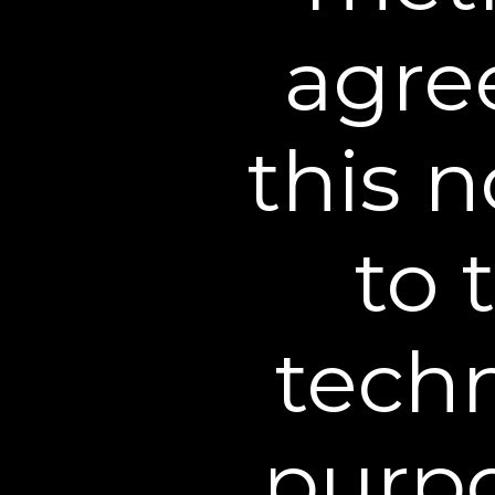
agree
this n
to 
6 Application Trial
techn
purpo