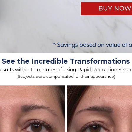
See the Incredible Transformations
esults within 10 minutes of using Rapid Reduction Seru
(Subjects were compensated for their appearance)