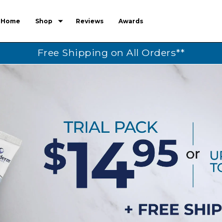
Home
Shop
Reviews
Awards
Free Shipping on All Orders**