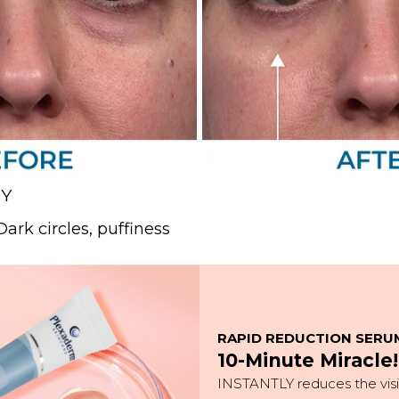
NY
ark circles, puffiness
RAPID REDUCTION SERU
10-Minute Miracle!
INSTANTLY reduces the visib