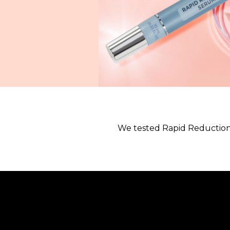
We tested Rapid Reduction 