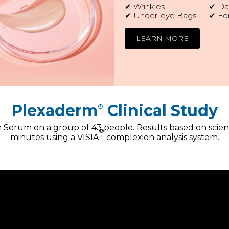
✔ Wrinkles
✔ Dar
✔ Under-eye Bags
✔ Fo
LEARN MORE
Plexaderm
Clinical Study
®
Serum on a group of 43 people. Results based on scien
®
minutes using a VISIA
complexion analysis system.