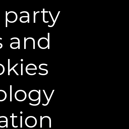
 party
visual decrease in
the depth of
forehead lines*
s and
ee
okies
ology
ation