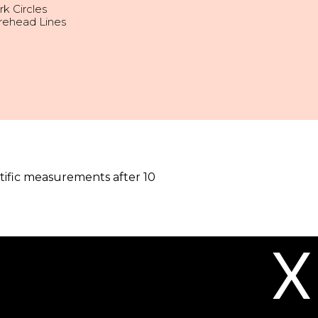
k Circles
rehead Lines
tific measurements after 10
X