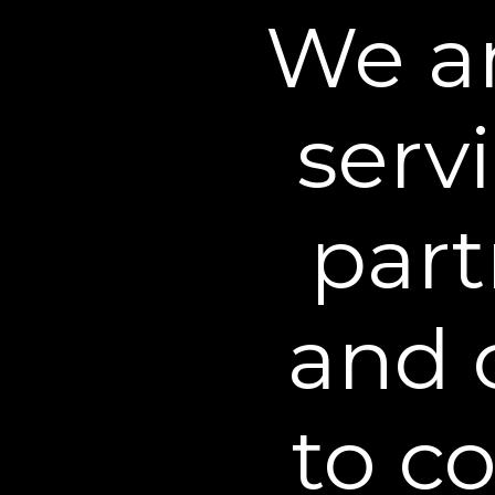
We an
decrease in the
appearance of
under eye bags*
serv
A
part
and 
BEST FAST-ACTING FORM
"It’s not magic; it’s real results i
Plexaderm Rapid Reduction Ey
to c