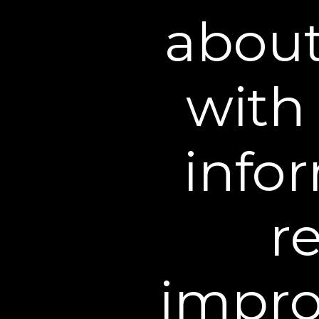
about
with 
infor
r
impro