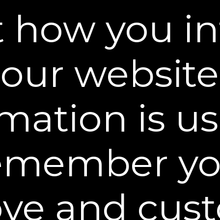
 how you in
our website
BEST INSTANT WRINKLE FILLER
"Looking for an instant lift? This serum can be u
mation is u
entire face. Plus, the effects last 10 hours or so,
prep step before an important event."
emember yo
ve and cus