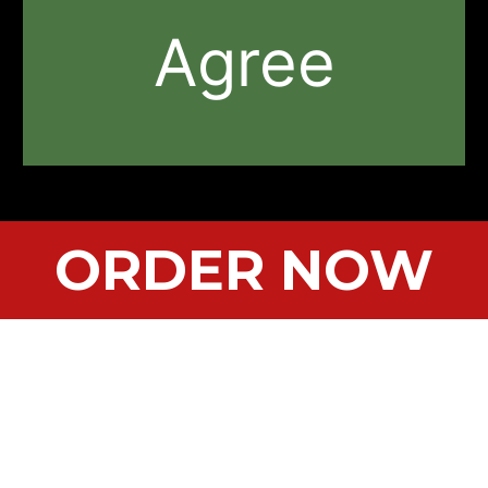
Agree
ORDER NOW