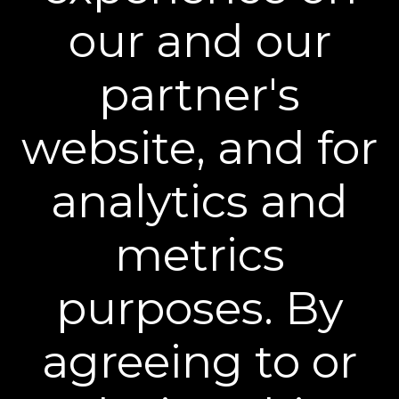
our and our
partner's
website, and for
analytics and
BEST INJECTION ALTERNATIVES
"Whether you're looking to stretch time
metrics
between visits or hold off on injectables
altogether, these highly rated products are
being praised as game changing alternatives."
purposes. By
agreeing to or
®
Become a Plexaderm
Insider