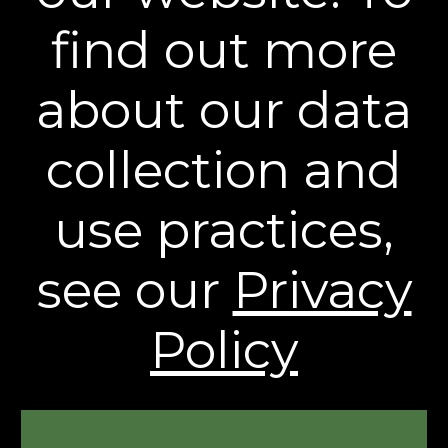
Stay Connected
find out more
** Free Standard Shipping applies on all orders
about our data
within the contiguous United States. Additional
shipping and processing fees may apply to orders
shipping to Alaska and Hawaii. International
collection and
Shipping rates are calculated by weight and
destination and will vary.
use practices,
* Based on a 43 person clinical study.
† Individual results may vary.
see our
Privacy
The contents of this Web Site are © 2026, Sheer
Science or its respective affiliates and suppliers. All
rights reserved.
Policy