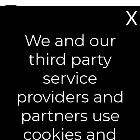
Skip
0
to
X
content
Free Shipping on All Orders**
We and our
Award-Winning Results You
third party
Can See
service
providers and
partners use
cookies and