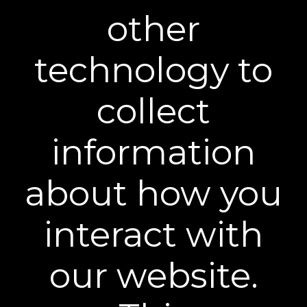
other
technology to
BEST FAST-ACTING FORMULA
collect
"It’s not magic; it’s real results in action. So, if
you prefer quick results, opt for Plexaderm
information
Rapid Reduction Eye Serum.”
about how you
interact with
our website.