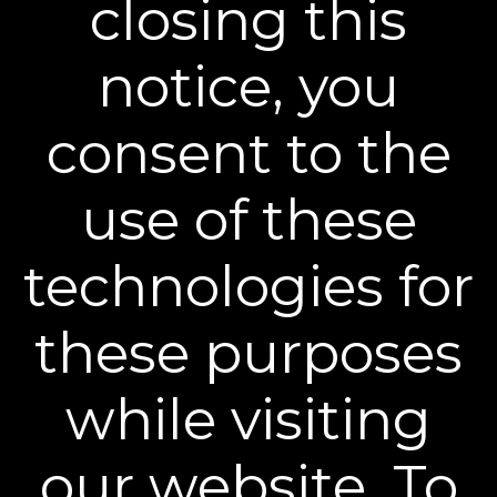
closing this
Sign up to our mailing list and get access to exclusive news and
offers.
notice, you
Email Address
SIGN UP
consent to the
You can unsubscribe from our mailing list at any time. Further details of
how we handle your personal information can be found in our
Privacy
Policy
.
use of these
technologies for
these purposes
Learn More
while visiting
Policies
our website. To
Contact Us